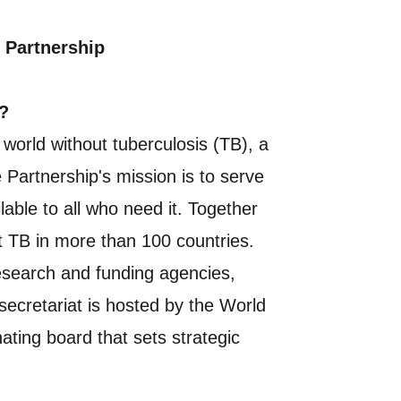
 Partnership
?
a world without tuberculosis (TB), a
e Partnership's mission is to serve
able to all who need it. Together
st TB in more than 100 countries.
esearch and funding agencies,
secretariat is hosted by the World
ting board that sets strategic