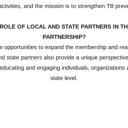
 activities, and the mission is to strengthen TB prev
 ROLE OF LOCAL AND STATE PARTNERS IN TH
PARTNERSHIP?
e opportunities to expand the membership and reac
and state partners also provide a unique perspective
n educating and engaging individuals, organizations 
state level.