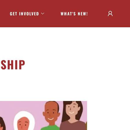
GET INVOLVED
WHAT'S NEW!
RSHIP