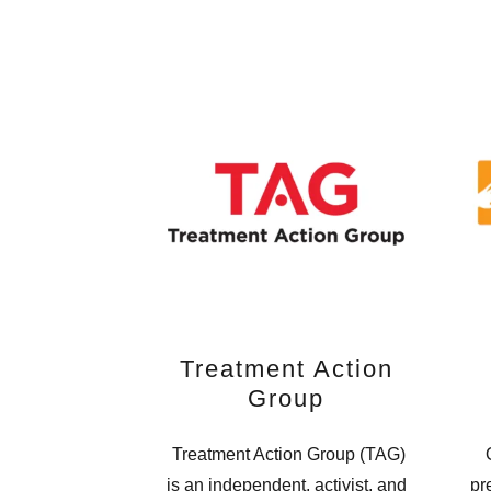
Treatment Action
Group
Treatment Action Group (TAG)
O
is an independent, activist, and
pr