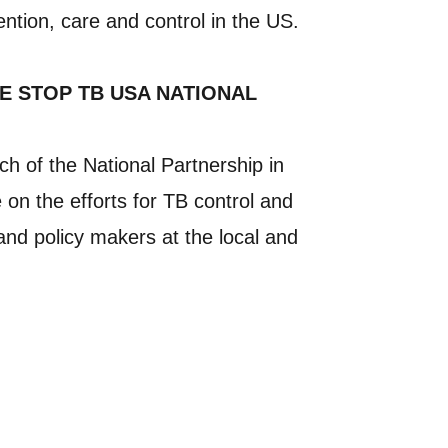
ention, care and control in the US.
E STOP TB USA NATIONAL
h of the National Partnership in
 on the efforts for TB control and
and policy makers at the local and