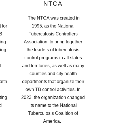
NTCA
The NTCA was created in
 for
1995, as the National
TB
Tuberculosis Controllers
ing
Association, to bring together
ting
the leaders of tuberculosis
control programs in all states
t
and territories, as well as many
o
counties and city health
alth
departments that organize their
own TB control activities. In
ting
2023, the organization changed
d
its name to the National
Tuberculosis Coalition of
America.