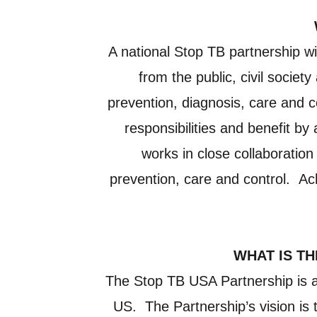
A national Stop TB partnership wi
from the public, civil socie
prevention, diagnosis, care and c
responsibilities and benefit by
works in close collaboration
prevention, care and control. Ach
WHAT IS TH
The Stop TB USA Partnership is a c
US. The Partnership’s vision is t