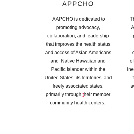
APPCHO
AAPCHO is dedicated to
Th
promoting advocacy,
A
collaboration, and leadership
that improves the health status
and access of Asian Americans
and Native Hawaiian and
el
Pacific Islander within the
ine
United States, its territories, and
freely associated states,
a
primarily through
t
heir member
community health centers.