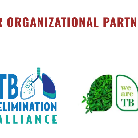
 ORGANIZATIONAL PART