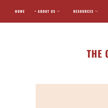
HOME
ABOUT US
RESOURCES
THE 