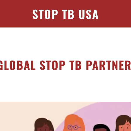
STOP TB USA
GLOBAL STOP TB PARTNE