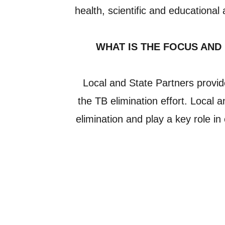
health, scientific and educational
WHAT IS THE FOCUS AND
Local and State Partners provid
the TB elimination effort. Local 
elimination and play a key role i