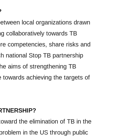
?
 between local organizations drawn
ng collaboratively towards TB
core competencies, share risks and
ach national Stop TB partnership
 the aims of strengthening TB
e towards achieving the targets of
ARTNERSHIP?
toward the elimination of TB in the
h problem in the US through public