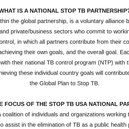
WHAT IS A NATIONAL STOP TB PARTNERSHIP
thin the global partnership, is a voluntary alliance
ty and private/business sectors who commit to worki
ontrol, in which all partners contribute from their 
 achieving their own goals, and the overall goal. E
 with their national TB control program (NTP) with
ieving these individual country goals will contribut
the Global Plan to Stop TB.
E FOCUS OF THE STOP TB USA NATIONAL P
oalition of individuals and organizations working 
o assist in the elimination of TB as a public healt