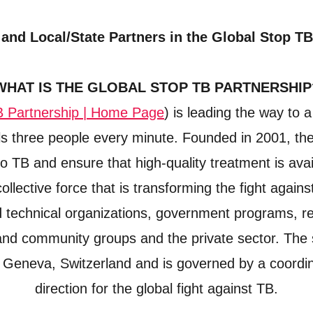
 and Local/State Partners in the Global Stop TB
WHAT IS THE GLOBAL STOP TB PARTNERSHIP
B Partnership | Home Page
) is leading the way to 
kills three people every minute. Founded in 2001, th
o TB and ensure that high-quality treatment is avail
ollective force that is transforming the fight again
nd technical organizations, government programs, r
and community groups and the private sector. The 
Geneva, Switzerland and is governed by a coordina
direction for the global fight against TB.