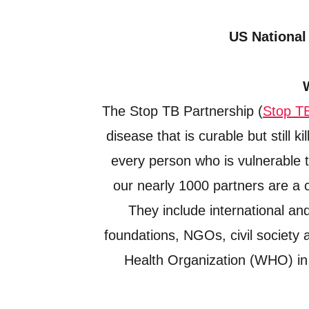
US National
The Stop TB Partnership (
Stop T
disease that is curable but still 
every person who is vulnerable t
our nearly 1000 partners are a c
They include international a
foundations, NGOs, civil society 
Health Organization (WHO) in 