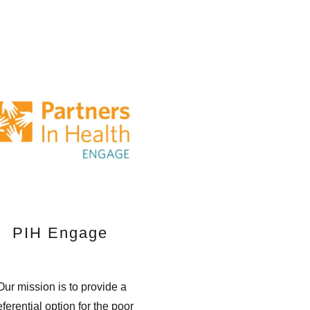
PIH Engage
ur mission is to provide a
eferential option for the poor