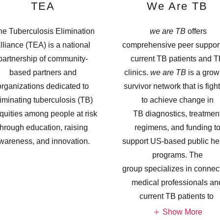
TEA
We Are TB
e Tuberculosis Elimination
we are TB
offers
lliance (TEA) is a national
comprehensive peer support
partnership of community-
current TB patients and 
based partners and
clinics.
we are TB
is a grow
organizations dedicated to
survivor network that is figh
iminating tuberculosis (TB)
to achieve change in
quities among people at risk
TB diagnostics, treatmen
through education, raising
regimens, and funding t
wareness, and innovation.
support US-based public he
programs. The
group specializes in connec
medical professionals an
current TB patients to
Show More