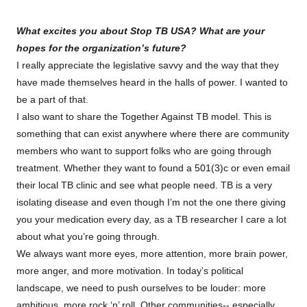
What excites you about Stop TB USA? What are your
hopes for the organization’s future?
I really appreciate the legislative savvy and the way that they
have made themselves heard in the halls of power. I wanted to
be a part of that.
I also want to share the Together Against TB model. This is
something that can exist anywhere where there are community
members who want to support folks who are going through
treatment. Whether they want to found a 501(3)c or even email
their local TB clinic and see what people need. TB is a very
isolating disease and even though I’m not the one there giving
you your medication every day, as a TB researcher I care a lot
about what you’re going through.
We always want more eyes, more attention, more brain power,
more anger, and more motivation. In today’s political
landscape, we need to push ourselves to be louder: more
ambitious, more rock ‘n’ roll. Other communities-- especially