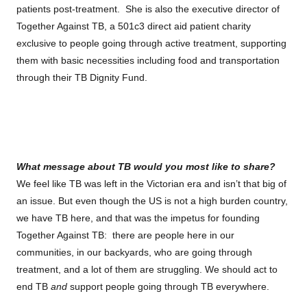
patients post-treatment. She is also the executive director of
Together Against TB, a 501c3 direct aid patient charity
exclusive to people going through active treatment, supporting
them with basic necessities including food and transportation
through their TB Dignity Fund.
What message about TB would you most like to share?
We feel like TB was left in the Victorian era and isn’t that big of
an issue. But even though the US is not a high burden country,
we have TB here, and that was the impetus for founding
Together Against TB: there are people here in our
communities, in our backyards, who are going through
treatment, and a lot of them are struggling. We should act to
end TB
and
support people going through TB everywhere.