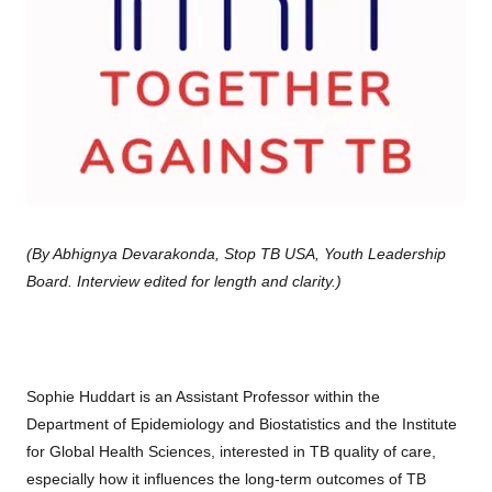
(By Abhignya Devarakonda, Stop TB USA, Youth Leadership
Board. Interview edited for length and clarity.)
Sophie Huddart is an Assistant Professor within the
Department of Epidemiology and Biostatistics and the Institute
for Global Health Sciences, interested in TB quality of care,
especially how it influences the long-term outcomes of TB