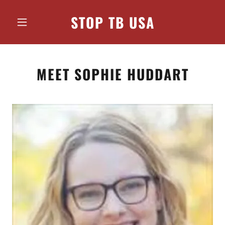
STOP TB USA
MEET SOPHIE HUDDART