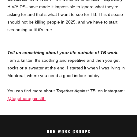
HIV/AIDS--have made it impossible to ignore what they’re
asking for and that’s what I want to see for TB. This disease
should not be killing people in 2025, and we have to start
screaming until it’s true.
Tell us something about your life outside of TB work.
I am a knitter. It’s soothing and repetitive and then you get
socks or a sweater at the end. I started it when I was living in
Montreal, where you need a good indoor hobby.
You can find more about
Together Against TB
on Instagram:
@togetheragainsttb
OUR WORK GROUPS